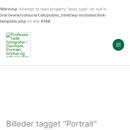
Warning
: Attempt to read property "post_type" on null in
/var/www/colourart.dk/public_html/wp-includes/link-
template.php
on line
4188
Gå
til
indholdet
Billeder tagget "Portrait"