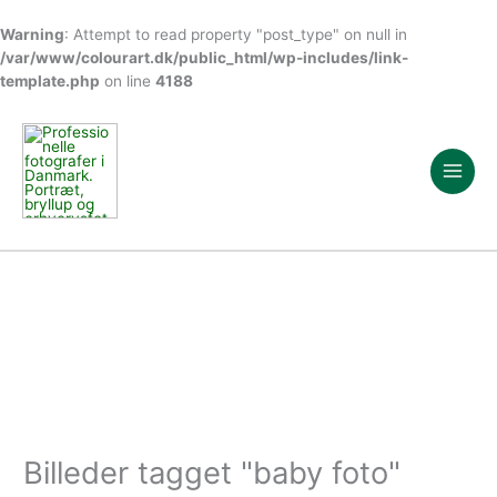
Warning
: Attempt to read property "post_type" on null in
/var/www/colourart.dk/public_html/wp-includes/link-
template.php
on line
4188
Gå
til
indholdet
Billeder tagget "baby foto"