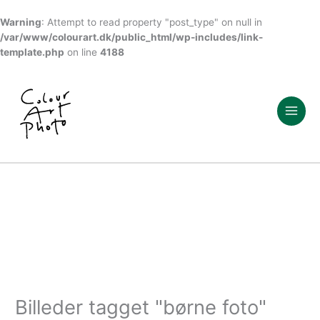
Warning
: Attempt to read property "post_type" on null in
/var/www/colourart.dk/public_html/wp-includes/link-
template.php
on line
4188
Gå
til
indholdet
Billeder tagget "børne foto"