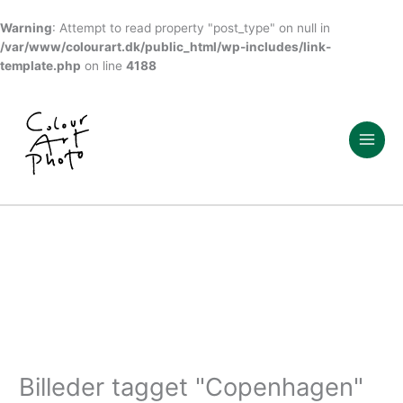
Warning
: Attempt to read property "post_type" on null in
/var/www/colourart.dk/public_html/wp-includes/link-
template.php
on line
4188
Gå
til
indholdet
Billeder tagget "Copenhagen"