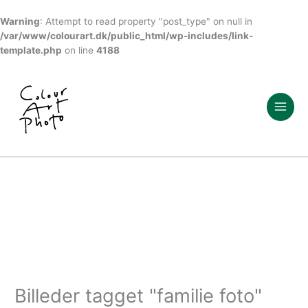
Warning
: Attempt to read property "post_type" on null in
/var/www/colourart.dk/public_html/wp-includes/link-
template.php
on line
4188
Gå
til
indholdet
Billeder tagget "familie foto"